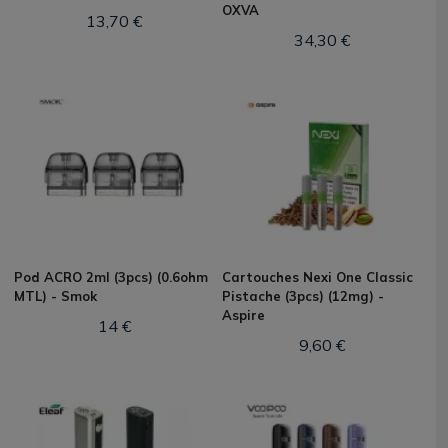
OXVA
13,70 €
34,30 €
Pod ACRO 2ml (3pcs) (0.6ohm
Cartouches Nexi One Classic
MTL) - Smok
Pistache (3pcs) (12mg) -
Aspire
14 €
9,60 €